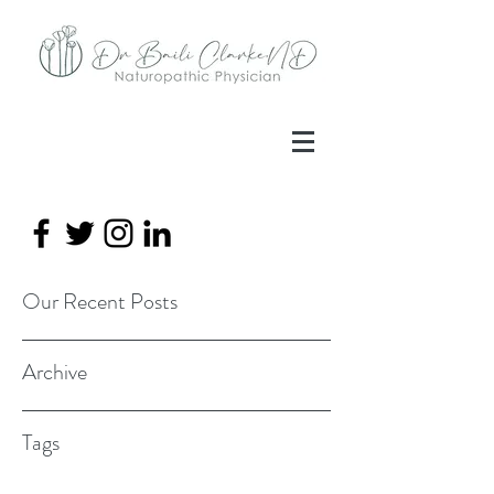
Our Recent Posts
Archive
Tags