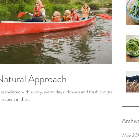
Natural Approach
associated with sunny, warm days; flowers and fresh cut grass;
e spent in the...
Archiv
May 20