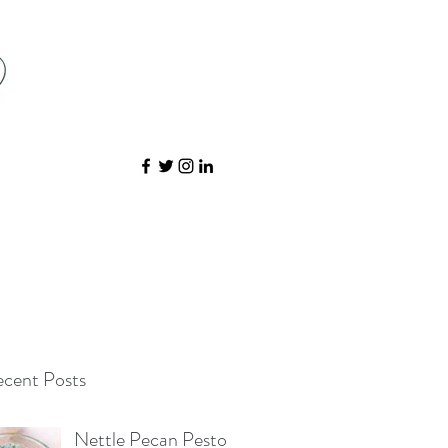
cent Posts
Nettle Pecan Pesto