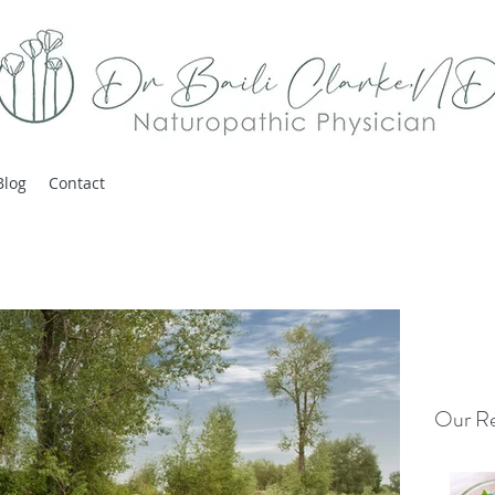
Blog
Contact
Our Re