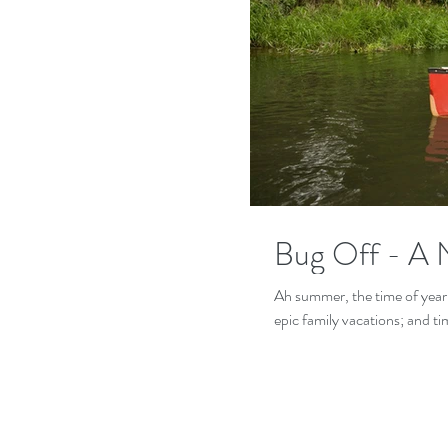
Bug Off - A 
Ah summer, the time of year 
epic family vacations; and tim