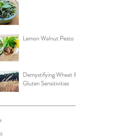
Lemon Walnut Pesto
Demystifying Wheat &
Gluten Sensitivities
e
19