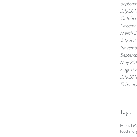
Septemb
July 201
October
Decembe
March 2
July 201
Novembe
Septemb
May 201
August 2
July 2011
February
Tags
Herbal M
food aller