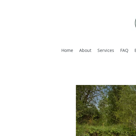
Home
About
Services
FAQ