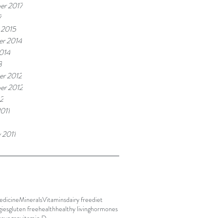
er 2017
7
 2015
r 2014
014
3
r 2012
er 2012
2
011
 2011
edicine
Minerals
Vitamins
dairy free
diet
gies
gluten free
health
healthy living
hormones