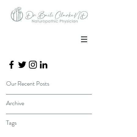
Our Recent Posts
Archive
Tags