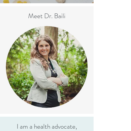
Meet Dr. Baili
I am a health advocate,