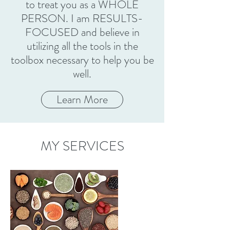
to treat you as a WHOLE
PERSON. I am RESULTS-
FOCUSED and believe in
utilizing all the tools in the
toolbox necessary to help you be
well.
Learn More
MY SERVICES