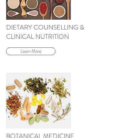
DIETARY COUNSELLING &
CLINICAL NUTRITION
Learn More
BOTANICAL MEDICINE