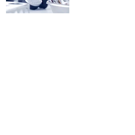
COMPREHENSIVE
LAB TESTING
Learn More
Martial, C. AD 66 Epigrams
"Life is not merely being alive,
but being well"