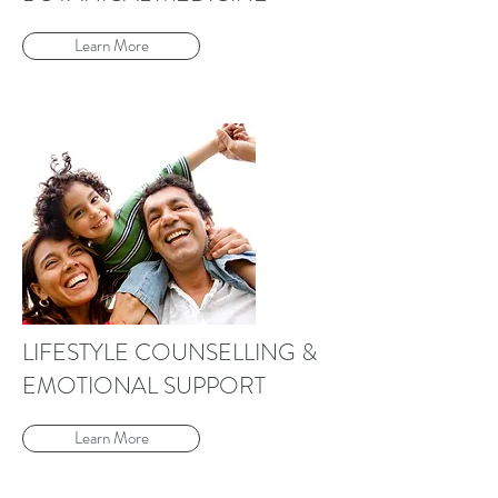
Learn More
LIFESTYLE COUNSELLING &
EMOTIONAL SUPPORT
Learn More