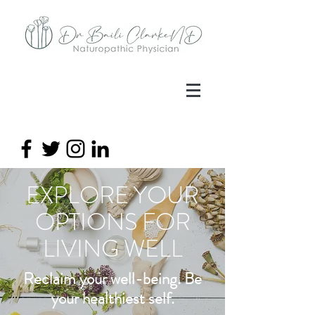
EXPLORE YOUR
OPTIONS FOR
LIVING
WELL
Reclaim your well-being. Be
your healthiest self.