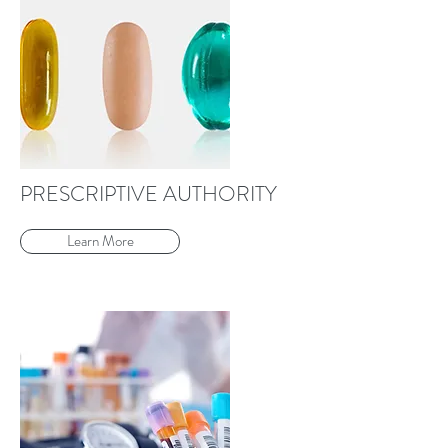
PRESCRIPTIVE AUTHORITY
Learn More