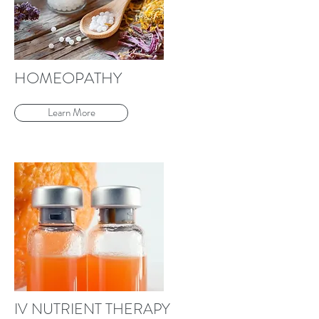
HOMEOPATHY
Learn More
IV NUTRIENT THERAPY