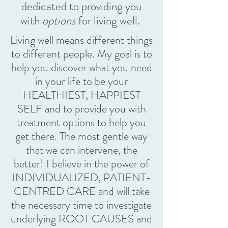
dedicated to providing you
with
options
for living well.
Living well means different things
to different people. My goal is to
help you discover what you need
in your life to be your
HEALTHIEST, HAPPIEST
SELF and to provide you with
treatment options to help you
get there. The most gentle way
that we can intervene, the
better! I believe in the power of
INDIVIDUALIZED, PATIENT-
CENTRED CARE and will take
the necessary time to investigate
underlying ROOT CAUSES and