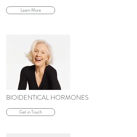
Learn More
BIOIDENTICAL HORMONES
Get in Touch