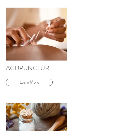
ACUPUNCTURE
Learn More